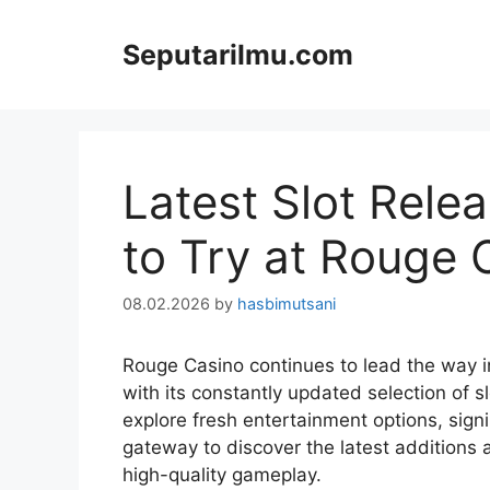
Skip
to
Seputarilmu.com
content
Latest Slot Rel
to Try at Rouge 
08.02.2026
by
hasbimutsani
Rouge Casino continues to lead the way i
with its constantly updated selection of s
explore fresh entertainment options, sign
gateway to discover the latest additions
high-quality gameplay.