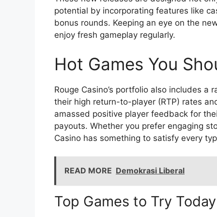
potential by incorporating features like c
bonus rounds. Keeping an eye on the new
enjoy fresh gameplay regularly.
Hot Games You Shou
Rouge Casino’s portfolio also includes a 
their high return-to-player (RTP) rates a
amassed positive player feedback for thei
payouts. Whether you prefer engaging sto
Casino has something to satisfy every typ
READ MORE
Demokrasi Liberal
Top Games to Try Today