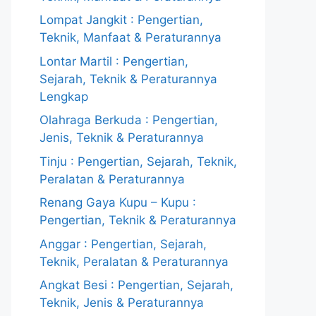
Lompat Jangkit : Pengertian,
Teknik, Manfaat & Peraturannya
Lontar Martil : Pengertian,
Sejarah, Teknik & Peraturannya
Lengkap
Olahraga Berkuda : Pengertian,
Jenis, Teknik & Peraturannya
Tinju : Pengertian, Sejarah, Teknik,
Peralatan & Peraturannya
Renang Gaya Kupu – Kupu :
Pengertian, Teknik & Peraturannya
Anggar : Pengertian, Sejarah,
Teknik, Peralatan & Peraturannya
Angkat Besi : Pengertian, Sejarah,
Teknik, Jenis & Peraturannya