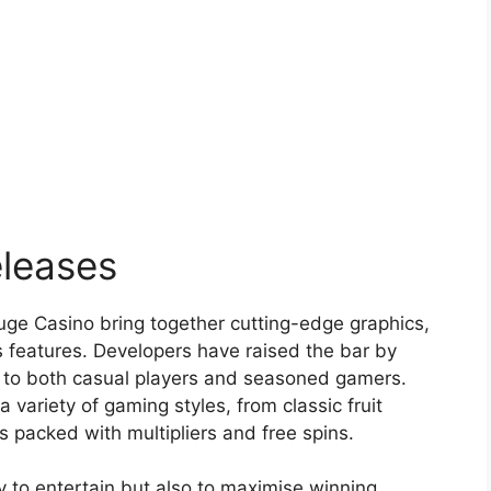
eleases
uge Casino bring together cutting-edge graphics,
s features. Developers have raised the bar by
l to both casual players and seasoned gamers.
variety of gaming styles, from classic fruit
ts packed with multipliers and free spins.
 to entertain but also to maximise winning