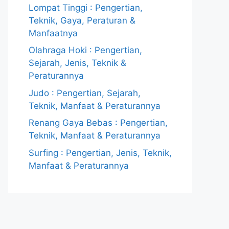
Lompat Tinggi : Pengertian,
Teknik, Gaya, Peraturan &
Manfaatnya
Olahraga Hoki : Pengertian,
Sejarah, Jenis, Teknik &
Peraturannya
Judo : Pengertian, Sejarah,
Teknik, Manfaat & Peraturannya
Renang Gaya Bebas : Pengertian,
Teknik, Manfaat & Peraturannya
Surfing : Pengertian, Jenis, Teknik,
Manfaat & Peraturannya