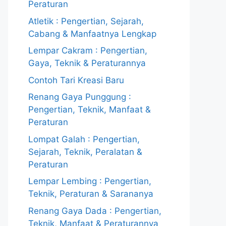
Peraturan
Atletik : Pengertian, Sejarah,
Cabang & Manfaatnya Lengkap
Lempar Cakram : Pengertian,
Gaya, Teknik & Peraturannya
Contoh Tari Kreasi Baru
Renang Gaya Punggung :
Pengertian, Teknik, Manfaat &
Peraturan
Lompat Galah : Pengertian,
Sejarah, Teknik, Peralatan &
Peraturan
Lempar Lembing : Pengertian,
Teknik, Peraturan & Sarananya
Renang Gaya Dada : Pengertian,
Teknik, Manfaat & Peraturannya